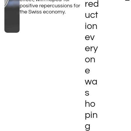
red
positive repercussions for
the Swiss economy.
uct
ion
ev
ery
on
e
wa
s
ho
pin
g