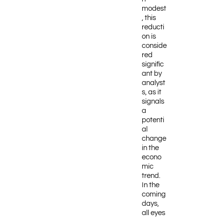
modest
, this
reducti
on is
conside
red
signific
ant by
analyst
s, as it
signals
a
potenti
al
change
in the
econo
mic
trend.
In the
coming
days,
all eyes