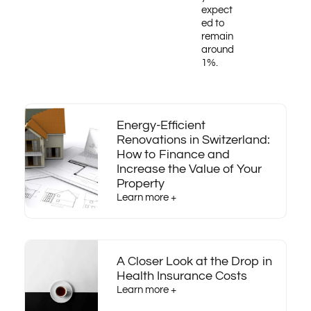
expect
ed to
remain
around
1%.
Energy-Efficient
Renovations in Switzerland:
How to Finance and
Increase the Value of Your
Property
Learn more +
A Closer Look at the Drop in
Health Insurance Costs
Learn more +