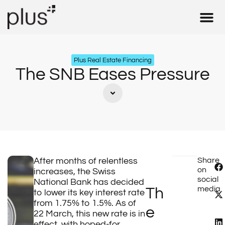
Real Estate 
Insurance & 
Tax – Fid
Our Expe
Plus Real Estate Financing
The SNB Eases Pressure
After months of relentless
Share
on
increases, the Swiss
social
National Bank has decided
media
Th
to lower its key interest rate
from 1.75% to 1.5%. As of
e
22 March, this new rate is in
effect, with hoped-for