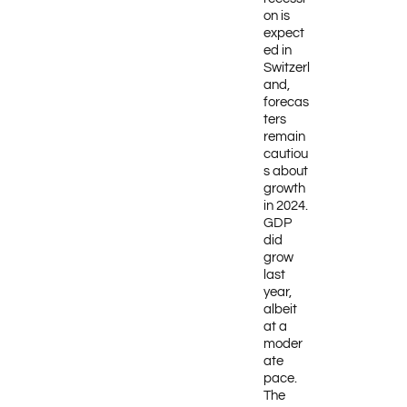
on is
expect
ed in
Switzerl
and,
forecas
ters
remain
cautiou
s about
growth
in 2024.
GDP
did
grow
last
year,
albeit
at a
moder
ate
pace.
The