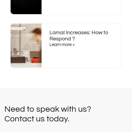
Lamal Increases: How to
Respond ?
Learn more +
Need to speak with us?
Contact us today.