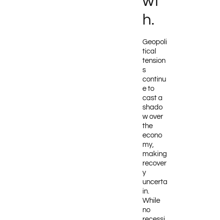
wt
h.
Geopoli
tical
tension
s
continu
e to
cast a
shado
w over
the
econo
my,
making
recover
y
uncerta
in.
While
no
recessi