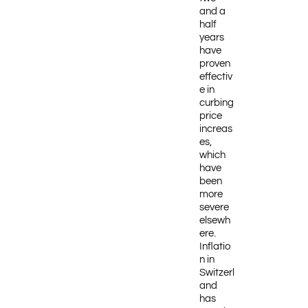
and a
half
years
have
proven
effectiv
e in
curbing
price
increas
es,
which
have
been
more
severe
elsewh
ere.
Inflatio
n in
Switzerl
and
has