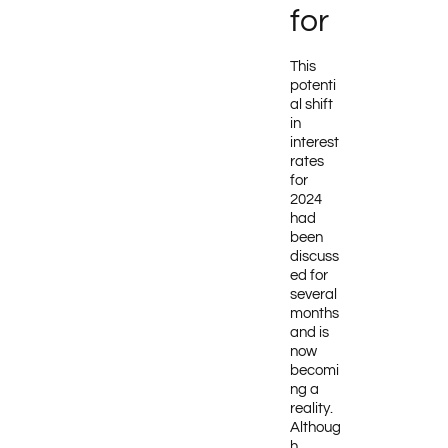
for
This
potenti
al shift
in
interest
rates
for
2024
had
been
discuss
ed for
several
months
and is
now
becomi
ng a
reality.
Althoug
h