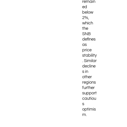
remain
ed
below
2%,
which
the
SNB
defines
as
price
stability
. Similar
decline
s in
other
regions
further
support
cautiou
s
optimis
m.