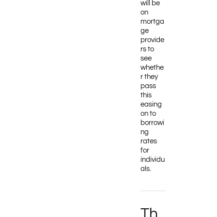
will be
on
mortga
ge
provide
rs to
see
whethe
r they
pass
this
easing
on to
borrowi
ng
rates
for
individu
als.
Th