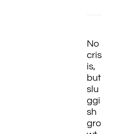
No
cris
is,
but
slu
ggi
sh
gro