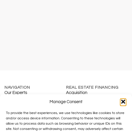
NAVIGATION
REAL ESTATE FINANCING
Our Experts
Acquisition
About
Renewal
Manage Consent
Blog
Mortgage Calculator
To provide the best experiences, we use technologies like cookies to store
Contact
Real Estate Development
and/or access device information. Consenting to these technologies will
INSURANCE & SMES
TAXATION
allow us to process data such as browsing behavior or unique IDs on this
Individuals
Fiduciary
site. Not consenting or withdrawing consent, may adversely affect certain