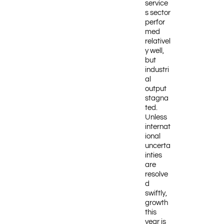
service
s sector
perfor
med
relativel
y well,
but
industri
al
output
stagna
ted.
Unless
internat
ional
uncerta
inties
are
resolve
d
swiftly,
growth
this
year is