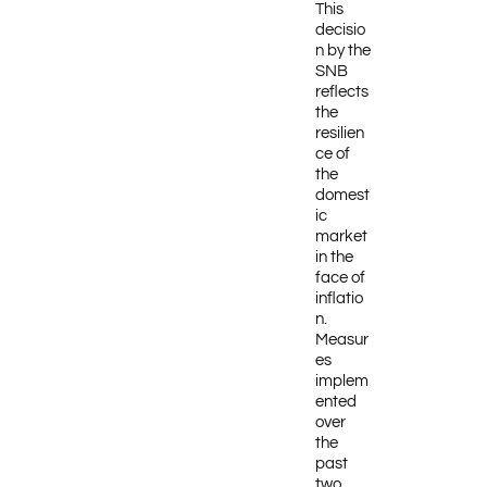
This
decisio
n by the
SNB
reflects
the
resilien
ce of
the
domest
ic
market
in the
face of
inflatio
n.
Measur
es
implem
ented
over
the
past
two