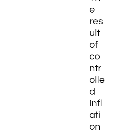
e
res
ult
of
co
ntr
olle
d
infl
ati
on