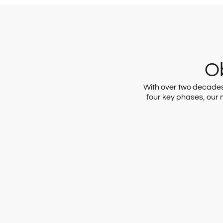
Ob
With over two decades o
four key phases, our