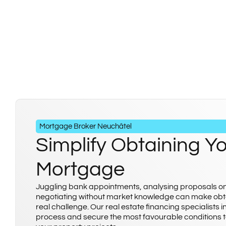
Mortgage Broker Neuchâtel
Simplify Obtaining Y
Mortgage
Juggling bank appointments, analysing proposals o
negotiating without market knowledge can make obt
real challenge. Our real estate financing specialists i
process and secure the most favourable conditions t