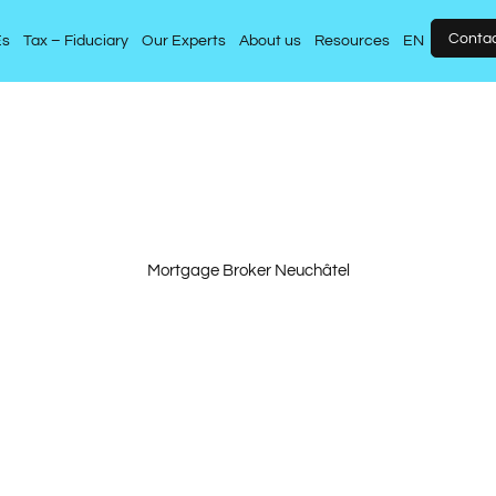
Conta
Es
Tax – Fiduciary
Our Experts
About us
Resources
EN
Mortgage Broker Neuchâtel
operty purchase de
ersonalised approa