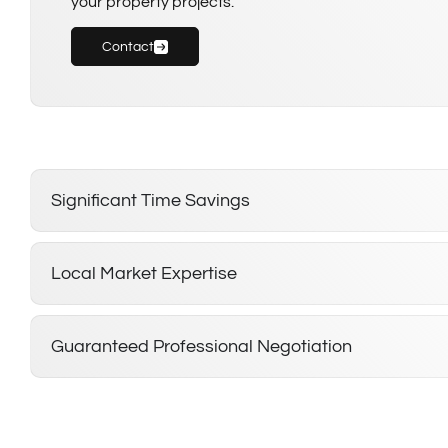
your property projects.
Contact
Significant Time Savings
Local Market Expertise
Guaranteed Professional Negotiation