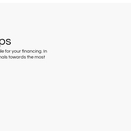
eps
e for your financing. In
nals towards the most