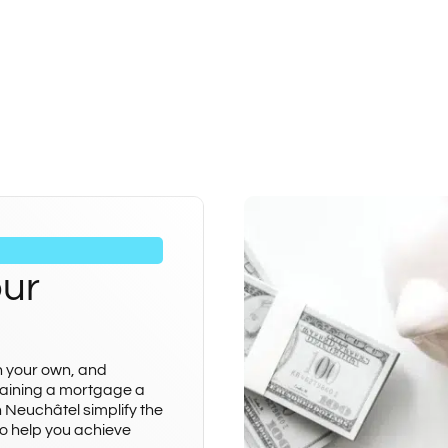
our
n your own, and
aining a mortgage a
n Neuchâtel simplify the
o help you achieve