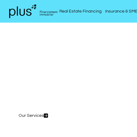
Real Estate Financing
Insurance & SM
Your pr
p
Our Services
Simulate My Mortgage