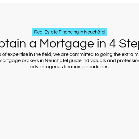
Real Estate Financing in Neuchâtel
tain a Mortgage in 4 St
f expertise in the field, we are committed to going the extra mil
 mortgage brokers in Neuchâtel guide individuals and professio
advantageous financing conditions.