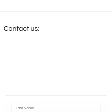
Contact us: