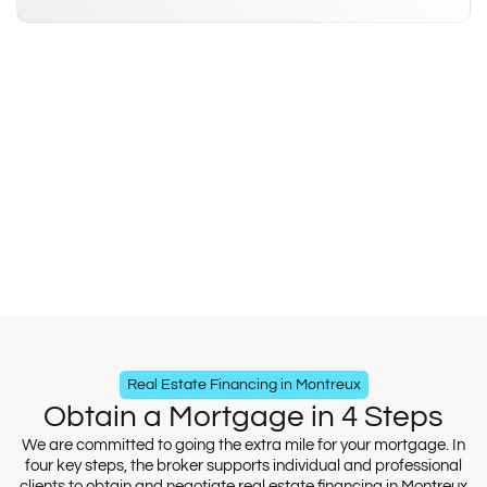
Real Estate Financing in Montreux
Obtain a Mortgage in 4 Steps
We are committed to going the extra mile for your mortgage. In
four key steps, the broker supports individual and professional
clients to obtain and negotiate real estate financing in Montreux