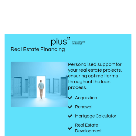
Real Estate Financing
Personalised support for
your real estate projects,
ensuring optimal terms
throughout the loan
process.
Acquisition
Renewal
Mortgage Calculator
Real Estate
Development