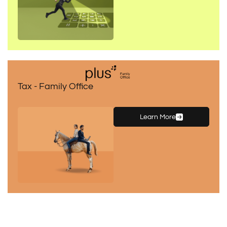
Tax - Family Office
Learn More