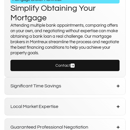
Simplify Obtaining Your
Mortgage
Attending multiple bank appointments, comparing offers
on your own, and negotiating without expertise can make
obtaining a bank loan a real challenge. Our mortgage
brokers in Montreux streamline the process and negotiate
the best financing conditions to help you achieve your
property goals.
Contact
Significant Time Savings
Local Market Expertise
Guaranteed Professional Negotiation