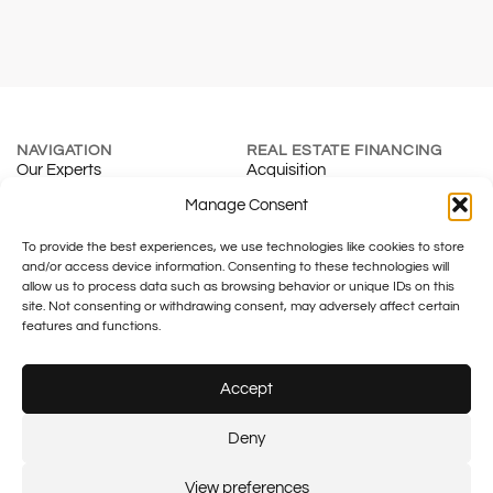
NAVIGATION
REAL ESTATE FINANCING
Our Experts
Acquisition
About
Renewal
Manage Consent
Blog
Mortgage Calculator
To provide the best experiences, we use technologies like cookies to store
Contact
Real Estate Development
and/or access device information. Consenting to these technologies will
INSURANCE & SMES
TAXATION
allow us to process data such as browsing behavior or unique IDs on this
Individuals
Fiduciary
site. Not consenting or withdrawing consent, may adversely affect certain
Companies
Family Office
features and functions.
Tax & Legal
Accept
Legal notice
Plus SA – FINMA No.: F01055633
Plus financement – FINMA No.:
Deny
F01430133
© 2026 Plus SA.
Created by:
Flash Design
View preferences