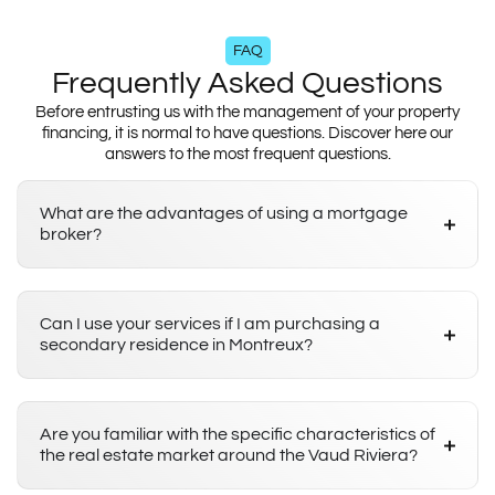
FAQ
Frequently Asked Questions
Before entrusting us with the management of your property
financing, it is normal to have questions. Discover here our
answers to the most frequent questions.
What are the advantages of using a mortgage
broker?
Can I use your services if I am purchasing a
secondary residence in Montreux?
Are you familiar with the specific characteristics of
the real estate market around the Vaud Riviera?