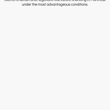
under the most advantageous conditions.