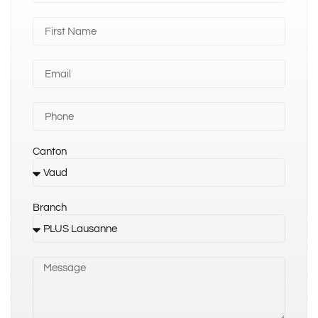
Canton
Branch