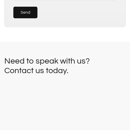
Send
Need to speak with us?
Contact us today.