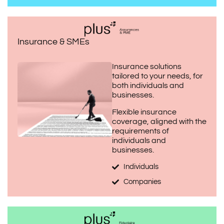
Insurance & SMEs
Insurance solutions
tailored to your needs, for
both individuals and
businesses.
Flexible insurance
coverage, aligned with the
requirements of
individuals and
businesses.
Individuals
Companies