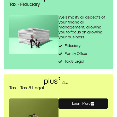
Tax - Fiduciary
We simplify all aspects of
your financial
management, allowing
you to focus on growing
your business.
Fiduciary
Family Office
Tax & Legal
Tax - Tax & Legal
Learn More