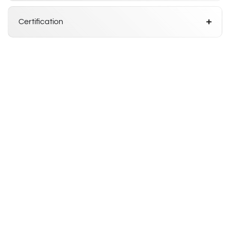
Certification