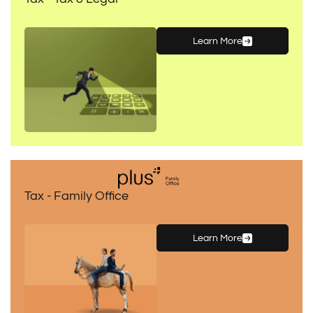
Learn More
Tax - Family Office
Learn More