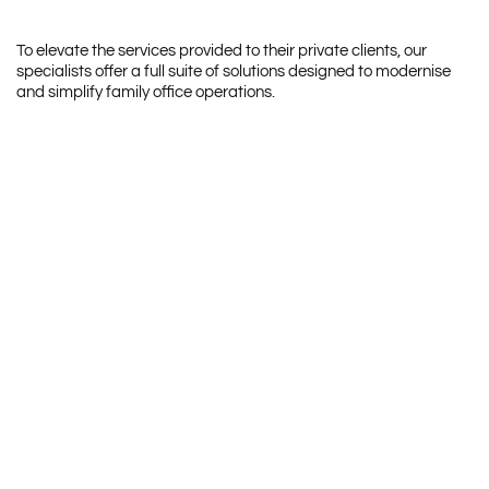
To elevate the services provided to their private clients, our
specialists offer a full suite of solutions designed to modernise
and simplify family office operations.