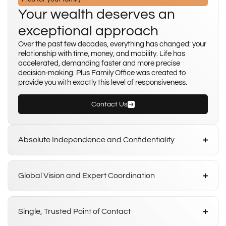
Your wealth deserves an
exceptional approach
Over the past few decades, everything has changed: your
relationship with time, money, and mobility. Life has
accelerated, demanding faster and more precise
decision-making. Plus Family Office was created to
provide you with exactly this level of responsiveness.
Contact Us
Absolute Independence and Confidentiality
Global Vision and Expert Coordination
Single, Trusted Point of Contact