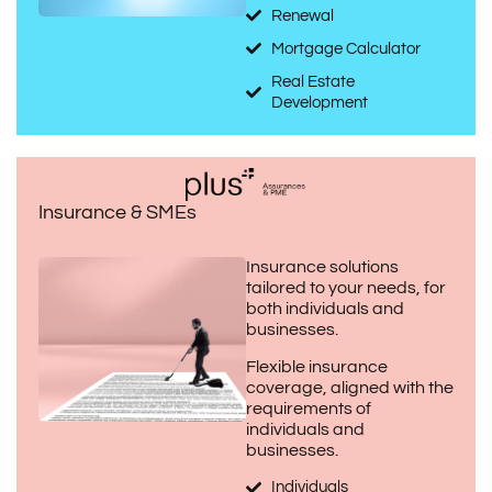
Renewal
Mortgage Calculator
Real Estate
Development
Insurance & SMEs
Insurance solutions
tailored to your needs, for
both individuals and
businesses.
Flexible insurance
coverage, aligned with the
requirements of
individuals and
businesses.
Individuals