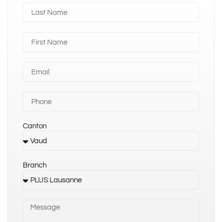
Canton
Branch