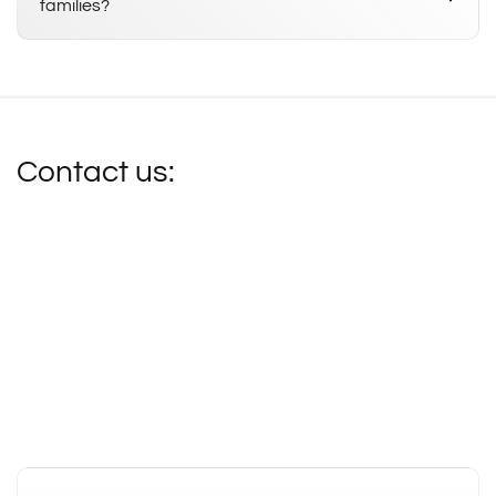
families?
Contact us: