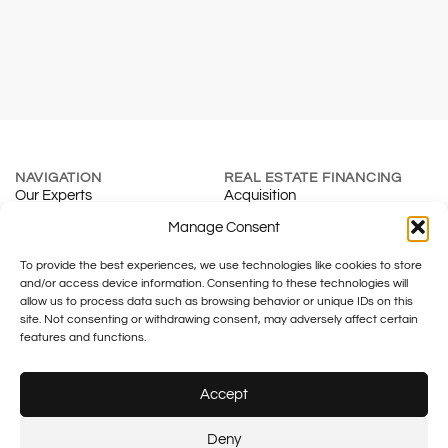
NAVIGATION
REAL ESTATE FINANCING
Our Experts
Acquisition
About
Renewal
Manage Consent
Blog
Mortgage Calculator
To provide the best experiences, we use technologies like cookies to store
Contact
Real Estate Development
and/or access device information. Consenting to these technologies will
INSURANCE & SMES
TAXATION
allow us to process data such as browsing behavior or unique IDs on this
Individuals
Fiduciary
site. Not consenting or withdrawing consent, may adversely affect certain
Companies
Family Office
features and functions.
Tax & Legal
Accept
Legal notice
Plus SA – FINMA No.: F01055633
Plus financement – FINMA No.:
Deny
F01430133