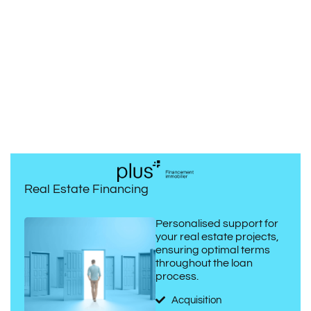
Real Estate Financing
Personalised support for
your real estate projects,
ensuring optimal terms
throughout the loan
process.
Acquisition