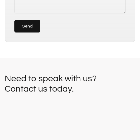
Send
Need to speak with us?
Contact us today.