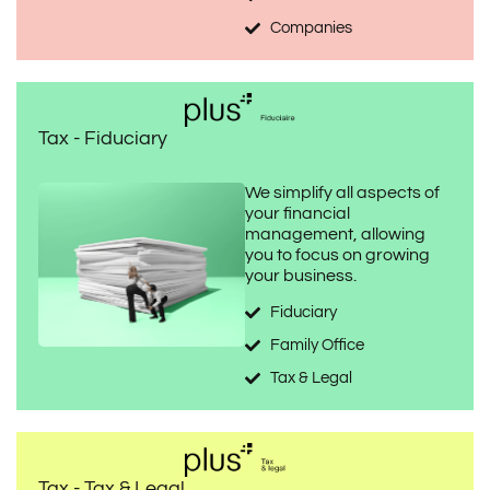
Companies
Tax - Fiduciary
We simplify all aspects of
your financial
management, allowing
you to focus on growing
your business.
Fiduciary
Family Office
Tax & Legal
Tax - Tax & Legal