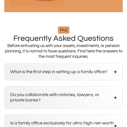
FAQ
Frequently Asked Questions
Before entrusting us with your assets, investments, or pension
planning, it is normal to have questions. Find here the answers to
the most frequent inquiries.
What is the first step in setting up a family office?
Do you collaborate with notaries, lawyers, or
private banks?
Is a family office exclusively for ultra-high-net-worth