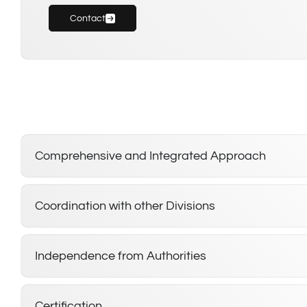
Contact
Comprehensive and Integrated Approach
Coordination with other Divisions
Independence from Authorities
Certification