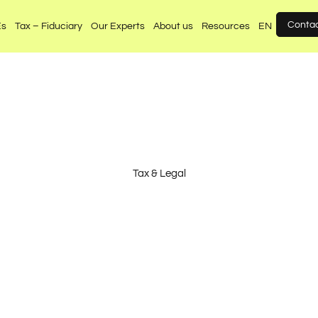
Conta
Es
Tax – Fiduciary
Our Experts
About us
Resources
EN
Tax & Legal
nated, independent 
legal advice