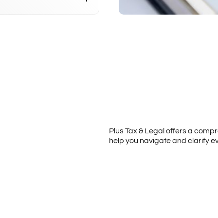
Plus Tax & Legal offers a comp
help you navigate and clarify e