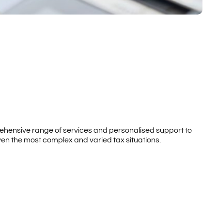
rehensive range of services and personalised support to
ven the most complex and varied tax situations.