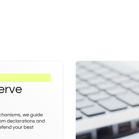
erve
echanisms, we guide
rom declarations and
defend your best