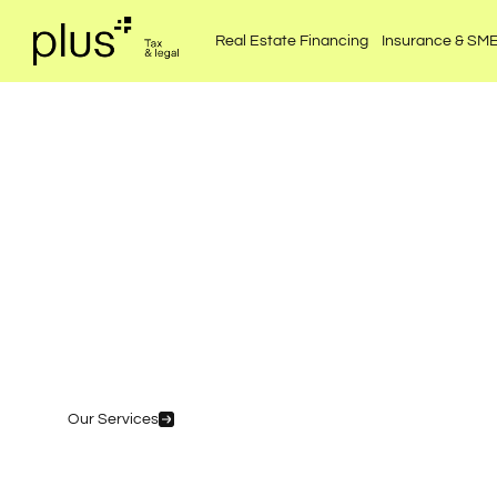
Real Estate Financing
Insurance & SM
Coordi
Our Services
Speak to an expert