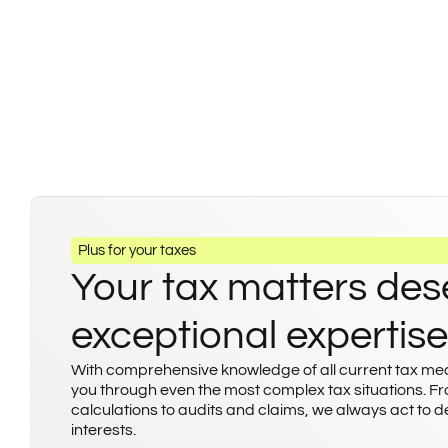
Plus for your taxes
Your tax matters des
exceptional expertise
With comprehensive knowledge of all current tax m
you through even the most complex tax situations. F
calculations to audits and claims, we always act to 
interests.