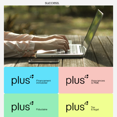
success.