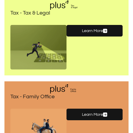
Tax - Tax & Legal
Learn More
Tax - Family Office
Learn More