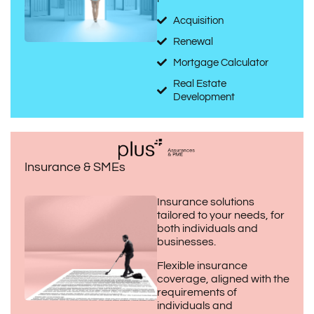
Acquisition
Renewal
Mortgage Calculator
Real Estate
Development
Insurance & SMEs
Insurance solutions
tailored to your needs, for
both individuals and
businesses.
Flexible insurance
coverage, aligned with the
requirements of
individuals and