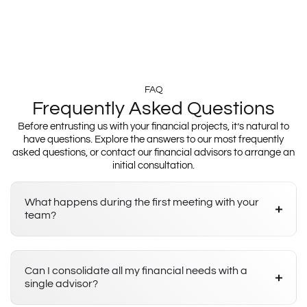
FAQ
Frequently Asked Questions
Before entrusting us with your financial projects, it’s natural to
have questions. Explore the answers to our most frequently
asked questions, or contact our financial advisors to arrange an
initial consultation.
What happens during the first meeting with your
team?
Can I consolidate all my financial needs with a
single advisor?