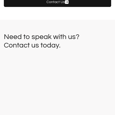
Contact Us
Need to speak with us?
Contact us today.