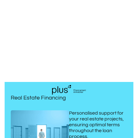
Real Estate Financing
Personalised support for
your real estate projects,
ensuring optimal terms
throughout the loan
process.