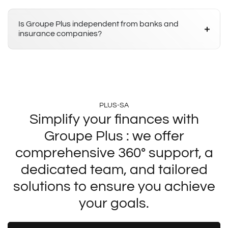
Is Groupe Plus independent from banks and
insurance companies?
PLUS-SA
Simplify your finances with
Groupe Plus : we offer
comprehensive 360° support, a
dedicated team, and tailored
solutions to ensure you achieve
your goals.