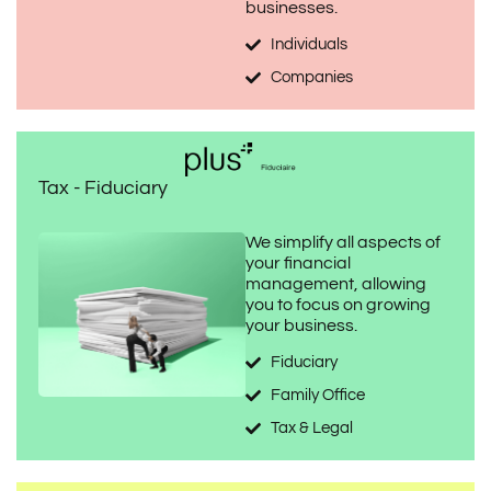
businesses.
Individuals
Companies
Tax - Fiduciary
We simplify all aspects of
your financial
management, allowing
you to focus on growing
your business.
Fiduciary
Family Office
Tax & Legal