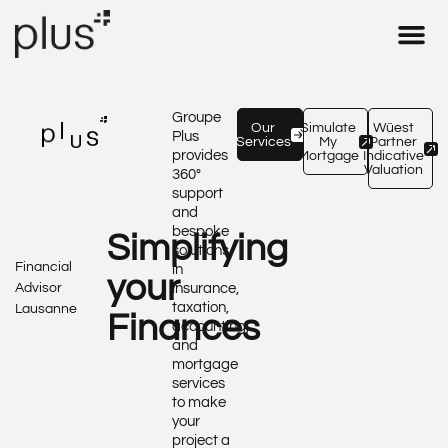
Real Estate 
Insurance & 
Tax – Fid
Our Expe
Groupe
Our
Simulate
Wüest
Plus
Services
My
Partner
provides
Mortgage
Indicative
Valuation
360°
support
and
bespoke
Simplifying
solutions
Financial
in
your
Advisor
insurance,
taxation,
Lausanne
Finances
accounting,
and
mortgage
services
to make
your
project a