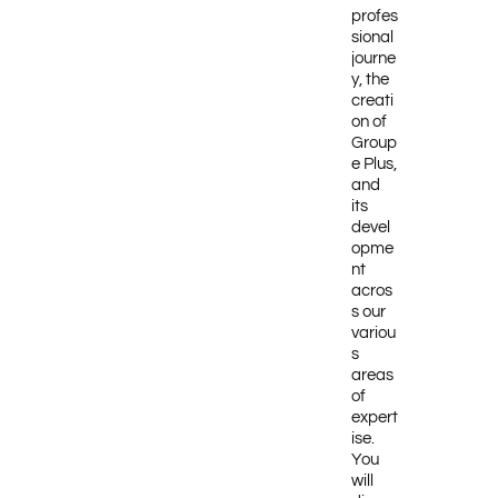
profes
sional
journe
y, the
creati
on of
Group
e Plus,
and
its
devel
opme
nt
acros
s our
variou
s
areas
of
expert
ise.
You
will