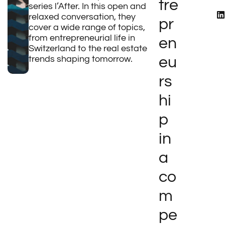
tre
series l’After. In this open and
relaxed conversation, they
pr
cover a wide range of topics,
from entrepreneurial life in
en
Switzerland to the real estate
trends shaping tomorrow.
eu
rs
hi
p
in
a
co
m
pe