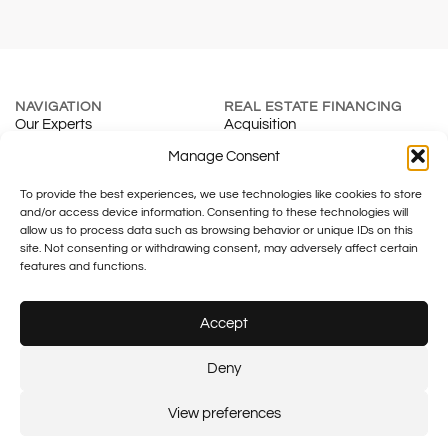
NAVIGATION
REAL ESTATE FINANCING
Our Experts
Acquisition
About
Renewal
Manage Consent
Blog
Mortgage Calculator
To provide the best experiences, we use technologies like cookies to store
Contact
Real Estate Development
and/or access device information. Consenting to these technologies will
INSURANCE & SMES
TAXATION
allow us to process data such as browsing behavior or unique IDs on this
Individuals
Fiduciary
site. Not consenting or withdrawing consent, may adversely affect certain
Companies
Family Office
features and functions.
Tax & Legal
Accept
Legal notice
Plus SA – FINMA No.: F01055633
Plus financement – FINMA No.:
Deny
F01430133
© 2026 Plus SA.
Created by:
Flash Design
View preferences