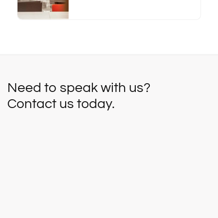
Need to speak with us?
Contact us today.