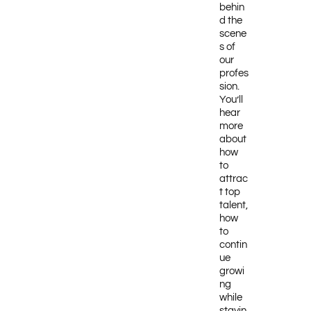
behin
d the
scene
s of
our
profes
sion.
You’ll
hear
more
about
how
to
attrac
t top
talent,
how
to
contin
ue
growi
ng
while
stayin