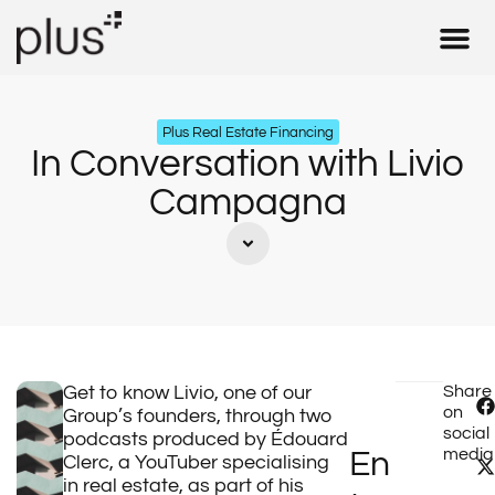
Real Estate 
Insurance & 
Tax – Fid
Our Expe
Plus Real Estate Financing
In Conversation with Livio
Campagna
Get to know Livio, one of our
Share
on
Group’s founders, through two
social
podcasts produced by Édouard
media
En
Clerc, a YouTuber specialising
in real estate, as part of his