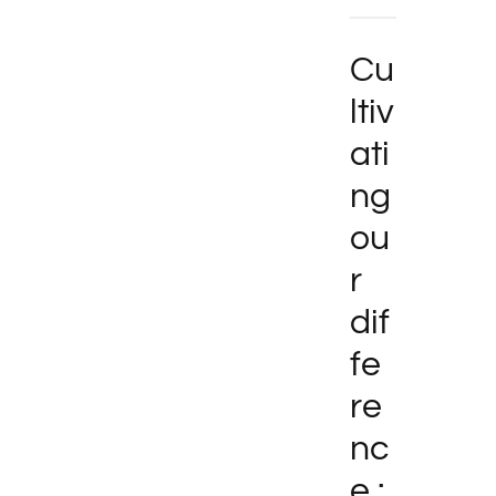
Cu
ltiv
ati
ng
ou
r
dif
fe
re
nc
e :