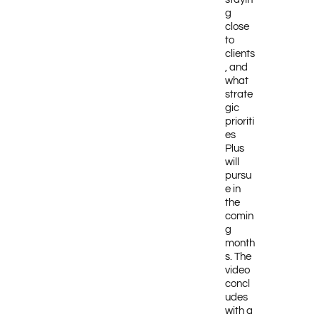
g
close
to
clients
, and
what
strate
gic
prioriti
es
Plus
will
pursu
e in
the
comin
g
month
s. The
video
concl
udes
with a