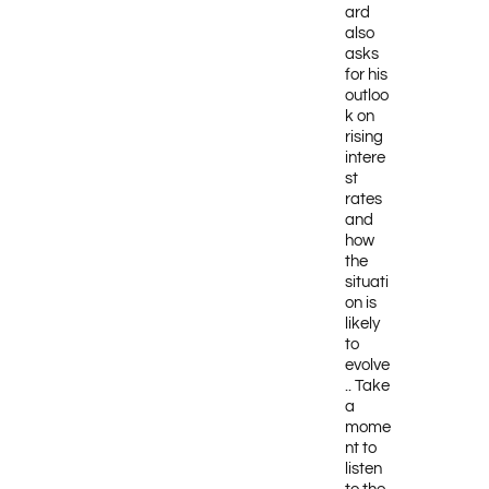
ard
also
asks
for his
outloo
k on
rising
intere
st
rates
and
how
the
situati
on is
likely
to
evolve
.. Take
a
mome
nt to
listen