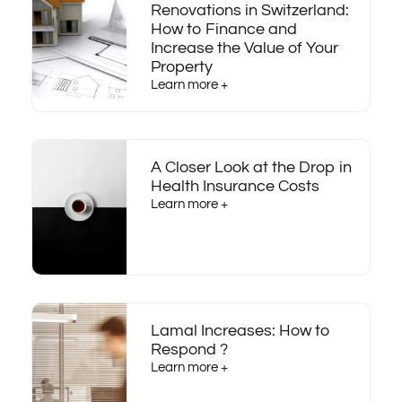
Renovations in Switzerland:
How to Finance and
Increase the Value of Your
Property
Learn more +
A Closer Look at the Drop in
Health Insurance Costs
Learn more +
Lamal Increases: How to
Respond ?
Learn more +