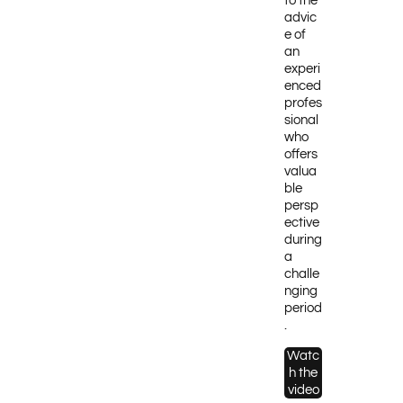
to the
advic
e of
an
experi
enced
profes
sional
who
offers
valua
ble
persp
ective
during
a
challe
nging
period
.
Watc
h the
video