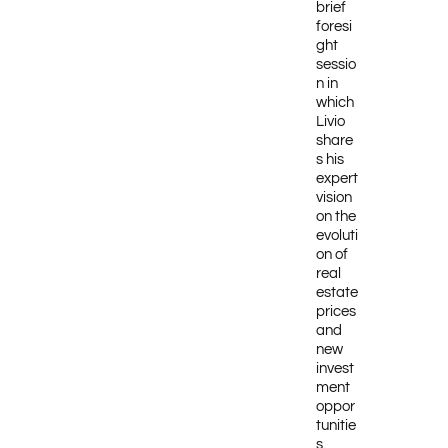
brief
foresi
ght
sessio
n in
which
Livio
share
s his
expert
vision
on the
evoluti
on of
real
estate
prices
and
new
invest
ment
oppor
tunitie
s.