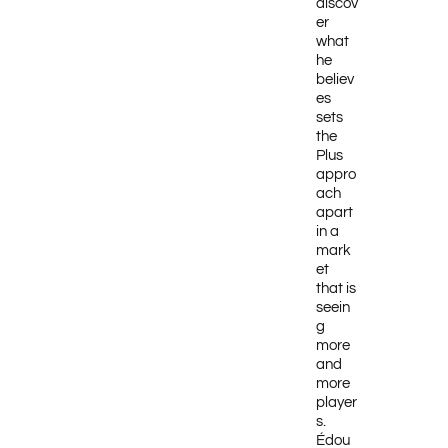
discov
er
what
he
believ
es
sets
the
Plus
appro
ach
apart
in a
mark
et
that is
seein
g
more
and
more
player
s.
Édou