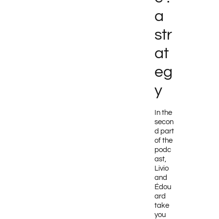
a
str
at
eg
y
In the
secon
d part
of the
podc
ast,
Livio
and
Édou
ard
take
you