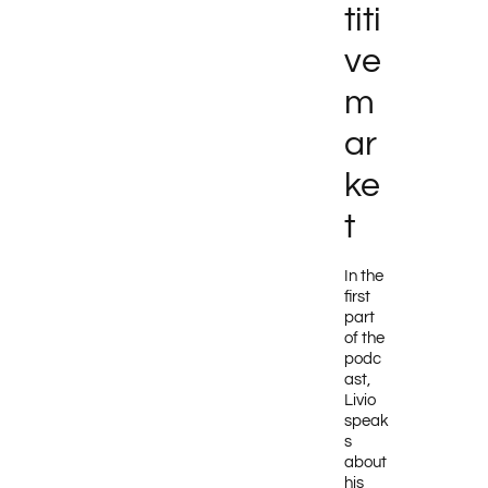
titi
ve
m
ar
ke
t
In the
first
part
of the
podc
ast,
Livio
speak
s
about
his